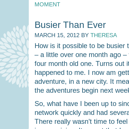
MOMENT
Busier Than Ever
MARCH 15, 2012
BY
THERESA
How is it possible to be busier
– a little over one month ago –
four month old one. Turns out i
happened to me. I now am gett
adventure, in a new city. It me
the adventures begin next wee
So, what have I been up to sinc
network quickly and had severa
There really wasn’t time to feel