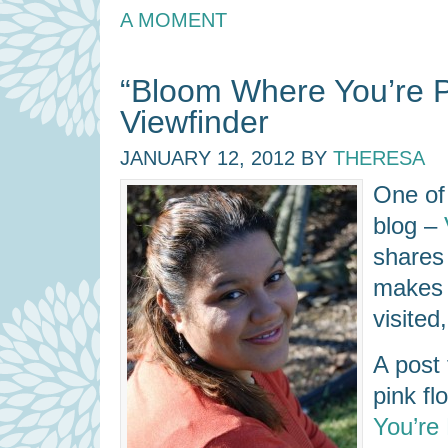
A MOMENT
“Bloom Where You’re P
Viewfinder
JANUARY 12, 2012
BY
THERESA
One of 
blog –
shares 
makes o
visited
A post 
pink fl
You’re