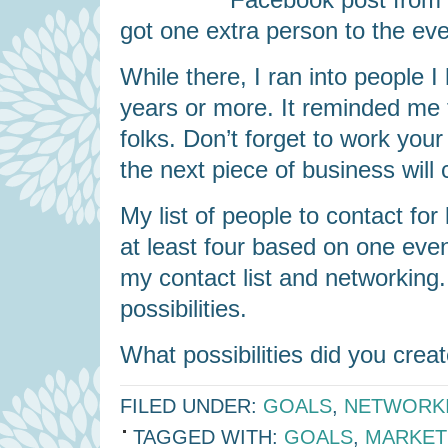
got one extra person to the eve
While there, I ran into people 
years or more. It reminded me t
folks. Don’t forget to work yo
the next piece of business will
My list of people to contact fo
at least four based on one eve
my contact list and networking. 
possibilities.
What possibilities did you crea
FILED UNDER:
GOALS
,
NETWORK
TAGGED WITH:
GOALS
,
MARKET