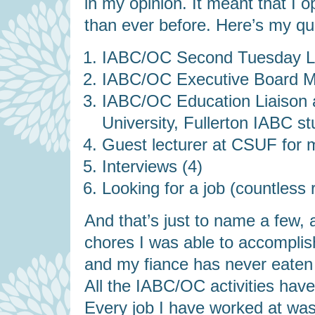
in my opinion. It meant that I 
than ever before. Here’s my quick
IABC/OC Second Tuesday Lu
IABC/OC Executive Board Me
IABC/OC Education Liaison ac
University, Fullerton IABC st
Guest lecturer at CSUF for 
Interviews (4)
Looking for a job (countless
And that’s just to name a few, 
chores I was able to accompli
and my fiance has never eate
All the IABC/OC activities have 
Every job I have worked at was 