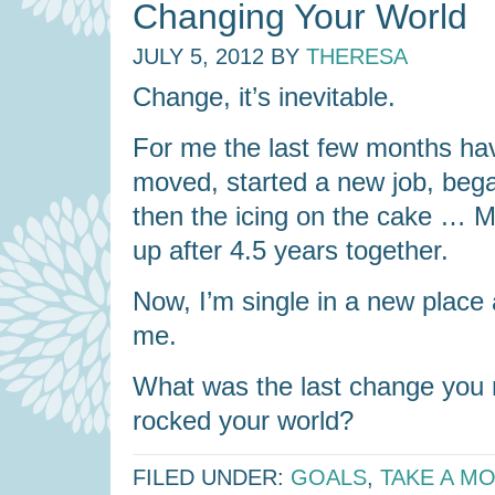
Changing Your World
JULY 5, 2012
BY
THERESA
Change, it’s inevitable.
For me the last few months hav
moved, started a new job, beg
then the icing on the cake … 
up after 4.5 years together.
Now, I’m single in a new place 
me.
What was the last change you m
rocked your world?
FILED UNDER:
GOALS
,
TAKE A M