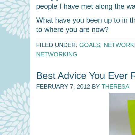
people I have met along the wa
What have you been up to in th
to where you are now?
FILED UNDER:
GOALS
,
NETWORK
NETWORKING
Best Advice You Ever 
FEBRUARY 7, 2012
BY
THERESA