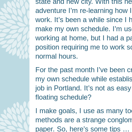
state and new city. With this n
adventure I’m re-learning how I 
work. It’s been a while since I 
make my own schedule. I’m us
working at home, but I had a p
position requiring me to work 
normal hours.
For the past month I’ve been c
my own schedule while establis
job in Portland. It’s not as eas
floating schedule?
I make goals, I use as many tool
methods are a strange conglom
paper. So, here’s some tips …