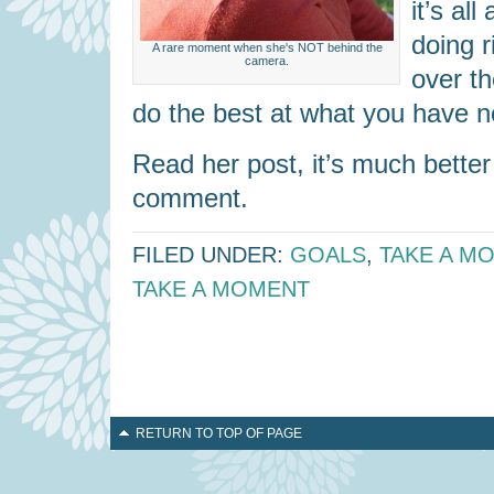
it’s al
doing r
A rare moment when she's NOT behind the
camera.
over th
do the best at what you have 
Read her post, it’s much bette
comment.
FILED UNDER:
GOALS
,
TAKE A M
TAKE A MOMENT
RETURN TO TOP OF PAGE