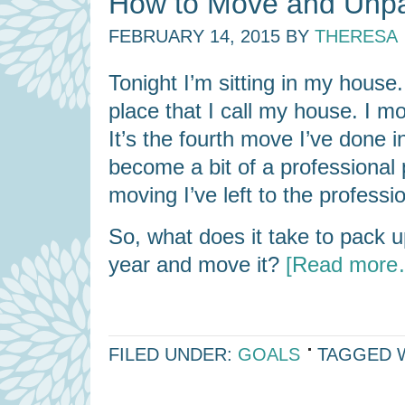
How to Move and Unpa
FEBRUARY 14, 2015
BY
THERESA
Tonight I’m sitting in my house.
place that I call my house. I 
It’s the fourth move I’ve done i
become a bit of a professional
moving I’ve left to the professi
So, what does it take to pack 
year and move it?
[Read more
FILED UNDER:
GOALS
TAGGED 