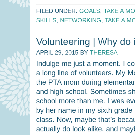
FILED UNDER:
GOALS
,
TAKE A M
SKILLS
,
NETWORKING
,
TAKE A M
Volunteering | Why do i
APRIL 29, 2015
BY
THERESA
Indulge me just a moment. I c
a long line of volunteers. My
the PTA mom during elementary
and high school. Sometimes s
school more than me. I was ev
by her name in my sixth grade
class. Now, maybe that’s bec
actually do look alike, and may