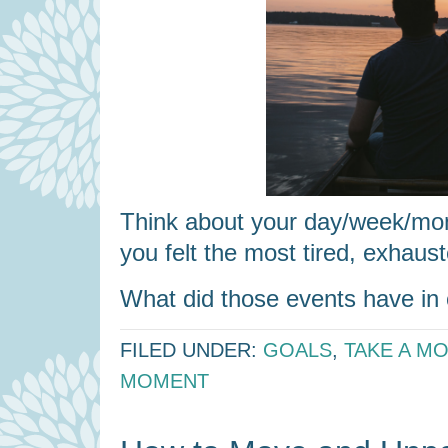
Think about your day/week/mo
you felt the most tired, exhaust
What did those events have 
FILED UNDER:
GOALS
,
TAKE A M
MOMENT