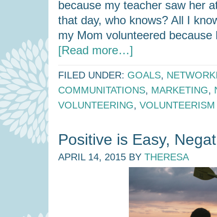
because my teacher saw her at
that day, who knows? All I know
my Mom volunteered because h
[Read more…]
FILED UNDER:
GOALS
,
NETWORK
COMMUNITATIONS
,
MARKETING
,
VOLUNTEERING
,
VOLUNTEERISM
Positive is Easy, Negati
APRIL 14, 2015
BY
THERESA