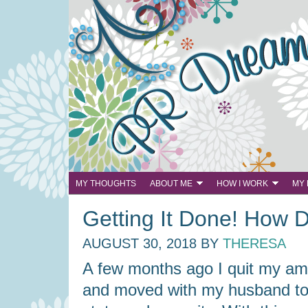
MY THOUGHTS
ABOUT ME
HOW I WORK
MY
Getting It Done! How 
AUGUST 30, 2018
BY
THERESA
A few months ago I quit my am
and moved with my husband t