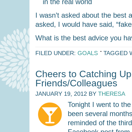
in the real world
I wasn’t asked about the best a
asked, I would have said, “fake i
What is the best advice you h
FILED UNDER:
GOALS
TAGGED 
Cheers to Catching Up
Friends/Colleagues
JANUARY 19, 2012
BY
THERESA
Tonight I went to th
been several months (
reminded of the thir
Facebook post from a