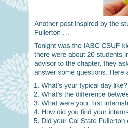
Another post inspired by the s
Fullerton …
Tonight was the IABC CSUF kic
there were about 20 students i
advisor to the chapter, they a
answer some questions. Here a
What’s your typical day like?
What’s the difference betwe
What were your first internsh
How did you find your intern
Did your Cal State Fullerton