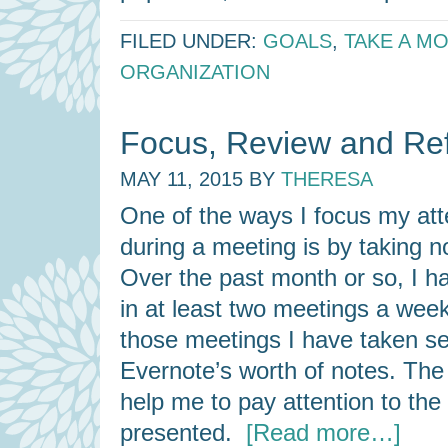
FILED UNDER:
GOALS
,
TAKE A M
ORGANIZATION
Focus, Review and Ref
MAY 11, 2015
BY
THERESA
One of the ways I focus my att
during a meeting is by taking n
Over the past month or so, I h
in at least two meetings a wee
those meetings I have taken se
Evernote’s worth of notes. The
help me to pay attention to the
presented.
[Read more…]