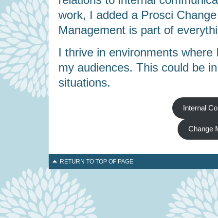
work, I added a Prosci Change
Management is part of everythi
I thrive in environments where 
my audiences. This could be in f
situations.
Internal C
Change 
RETURN TO TOP OF PAGE