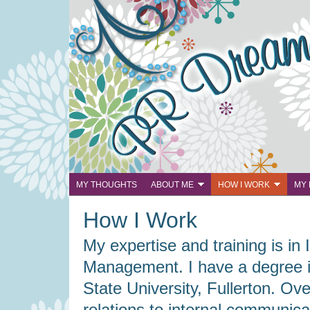
MY THOUGHTS
ABOUT ME
HOW I WORK
MY
How I Work
My expertise and training is i
Management. I have a degree in
State University, Fullerton. Ov
relations to internal communicat