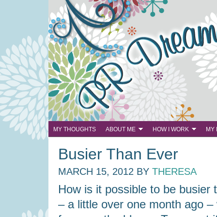
MY THOUGHTS
ABOUT ME
HOW I WORK
MY
Busier Than Ever
MARCH 15, 2012
BY
THERESA
How is it possible to be busier
– a little over one month ago –