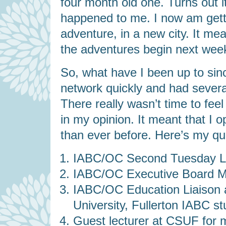
four month old one. Turns out i
happened to me. I now am gett
adventure, in a new city. It me
the adventures begin next wee
So, what have I been up to sinc
network quickly and had severa
There really wasn’t time to feel
in my opinion. It meant that I 
than ever before. Here’s my quick
IABC/OC Second Tuesday Lu
IABC/OC Executive Board Me
IABC/OC Education Liaison ac
University, Fullerton IABC st
Guest lecturer at CSUF for 