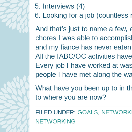
Interviews (4)
Looking for a job (countless
And that’s just to name a few, 
chores I was able to accompli
and my fiance has never eate
All the IABC/OC activities have 
Every job I have worked at was 
people I have met along the wa
What have you been up to in th
to where you are now?
FILED UNDER:
GOALS
,
NETWORK
NETWORKING