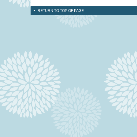
RETURN TO TOP OF PAGE