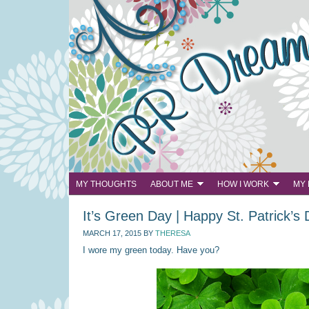
MY THOUGHTS
ABOUT ME
HOW I WORK
MY
It’s Green Day | Happy St. Patrick’s
MARCH 17, 2015
BY
THERESA
I wore my green today. Have you?