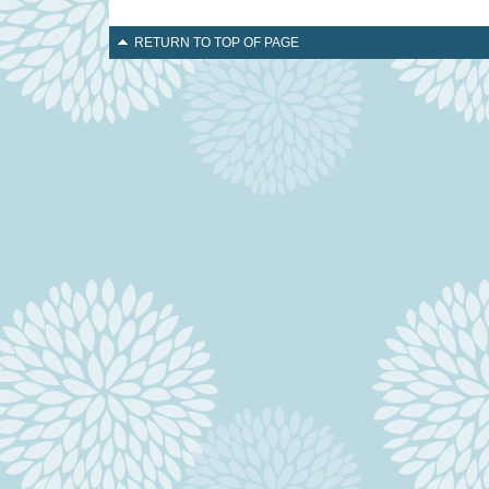
RETURN TO TOP OF PAGE