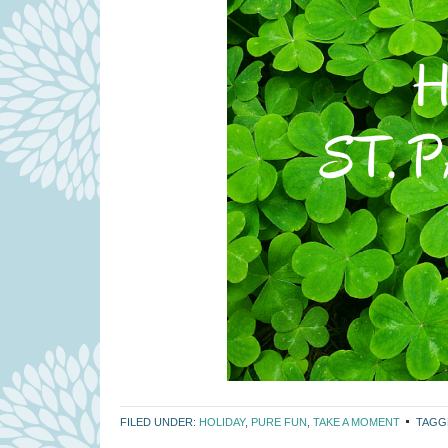
FILED UNDER:
HOLIDAY
,
PURE FUN
,
TAKE A MOMENT
TAGG