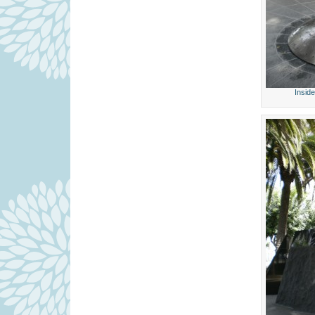
Insid