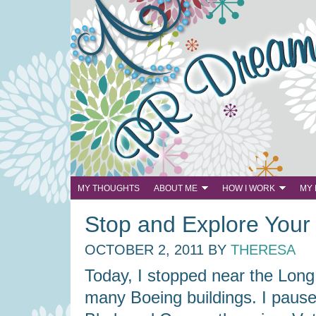
MY THOUGHTS
ABOUT ME
HOW I WORK
MY
Stop and Explore You
OCTOBER 2, 2011
BY
THERESA
Today, I stopped near the Long 
many Boeing buildings. I paus