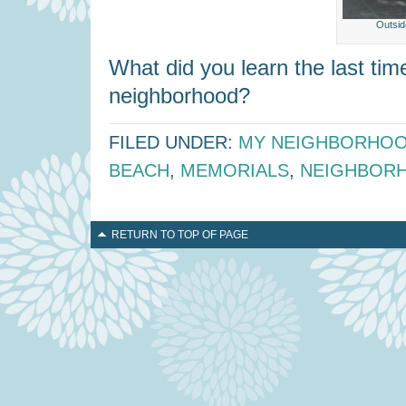
Outsid
What did you learn the last ti
neighborhood?
FILED UNDER:
MY NEIGHBORHO
BEACH
,
MEMORIALS
,
NEIGHBOR
RETURN TO TOP OF PAGE