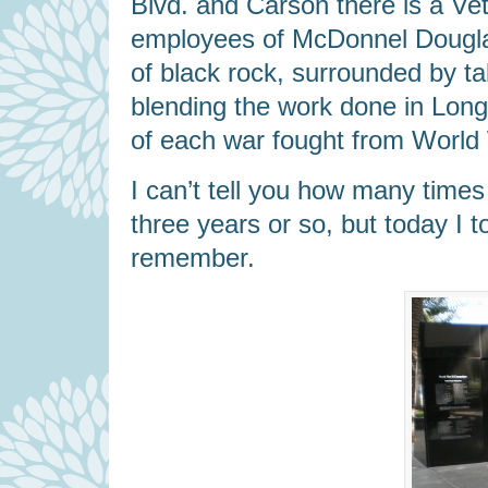
Blvd. and Carson there is a Ve
employees of McDonnel Douglas
of black rock, surrounded by tal
blending the work done in Long
of each war fought from World W
I can’t tell you how many times 
three years or so, but today I
remember.