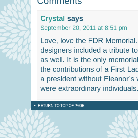
Comments
Crystal
says
September 20, 2011 at 8:51 pm
Love, love the FDR Memorial. I
designers included a tribute t
as well. It is the only memoria
the contributions of a First 
a president without Eleanor’s 
were extraordinary individuals
RETURN TO TOP OF PAGE