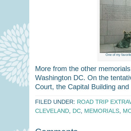
One of my favorit
More from the other memorial
Washington DC. On the tentativ
Court, the Capital Building and 
FILED UNDER:
ROAD TRIP EXTRA
CLEVELAND
,
DC
,
MEMORIALS
,
M