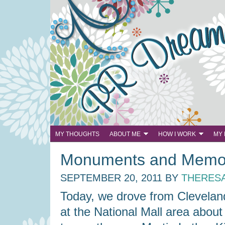
MY THOUGHTS
ABOUT ME
HOW I WORK
MY
Monuments and Memor
SEPTEMBER 20, 2011
BY
THERES
Today, we drove from Clevelan
at the National Mall area about 