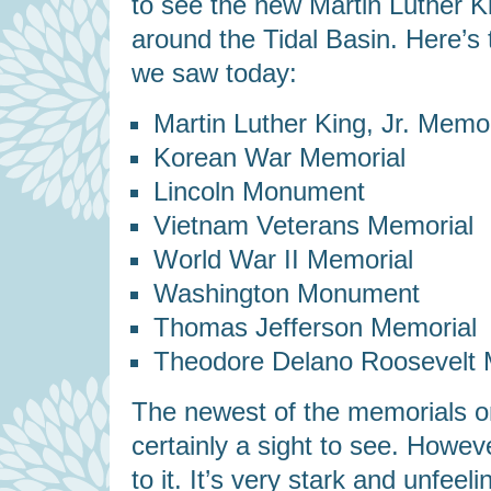
to see the new Martin Luther Ki
around the Tidal Basin. Here’s
we saw today:
Martin Luther King, Jr. Memor
Korean War Memorial
Lincoln Monument
Vietnam Veterans Memorial
World War II Memorial
Washington Monument
Thomas Jefferson Memorial
Theodore Delano Roosevelt 
The newest of the memorials on
certainly a sight to see. However
to it. It’s very stark and unfee