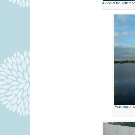
A view of the Jeffers
Washington M