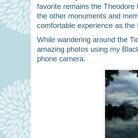
favorite remains the Theodore
the other monuments and memo
comfortable experience as the 
While wandering around the Tid
amazing photos using my BlackBe
phone camera.